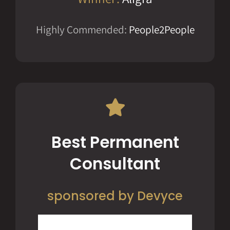
Highly Commended:
People2People
Best Permanent
Consultant
sponsored by Devyce