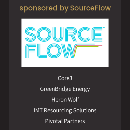
sponsored by SourceFlow
Core3
GreenBridge Energy
Heron Wolf
IMT Resourcing Solutions
Pivotal Partners