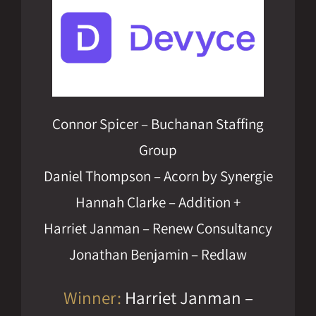
Connor Spicer – Buchanan Staffing
Group
Daniel Thompson – Acorn by Synergie
Hannah Clarke – Addition +
Harriet Janman – Renew Consultancy
Jonathan Benjamin – Redlaw
Winner:
Harriet Janman –