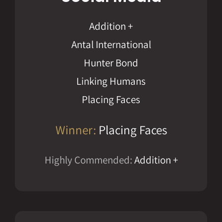
Addition +
Antal International
Hunter Bond
Linking Humans
Placing Faces
Winner:
Placing Faces
Highly Commended:
Addition +