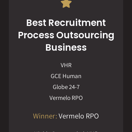
Best Recruitment
Process Outsourcing
Business
VHR
GCE Human
Globe 24-7
Vermelo RPO
Winner:
Vermelo RPO