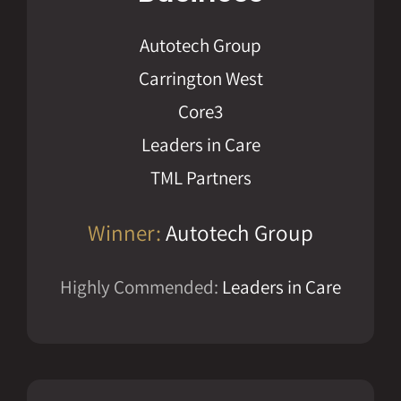
Autotech Group
Carrington West
Core3
Leaders in Care
TML Partners
Winner:
Autotech Group
Highly Commended:
Leaders in Care