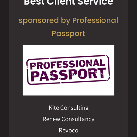
Best Client Service
sponsored by Professional
Passport
Kite Consulting
Renew Consultancy
Revoco