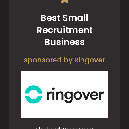
Best Small
Recruitment
Business
sponsored by Ringover