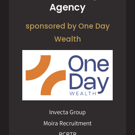
Agency
sponsored by One Day
Wealth
Invecta Group
Moira Recruitment
RCRTR