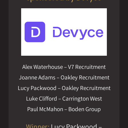
Alex Waterhouse – V7 Recruitment
Joanne Adams – Oakley Recruitment
Lucy Packwood – Oakley Recruitment
Luke Clifford – Carrington West
Paul McMahon – Boden Group
Winner:
Lucy Packwood –