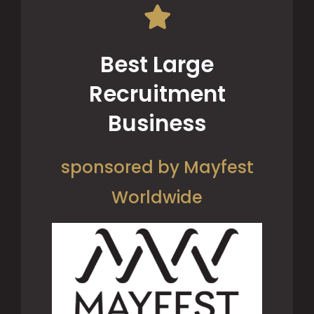
Best Large
Recruitment
Business
sponsored by Mayfest
Worldwide