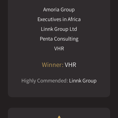
Amoria Group
Executives in Africa
Linnk Group Ltd
Penta Consulting
VHR
Winner:
VHR
Highly Commended:
Linnk Group