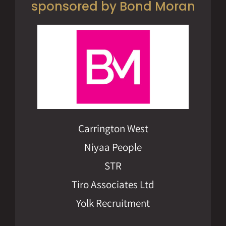
sponsored by Bond Moran
Carrington West
Niyaa People
STR
Tiro Associates Ltd
Yolk Recruitment