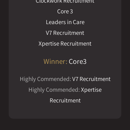
Clockwork Recruitment
Core 3
Leaders in Care
V7 Recruitment
Xpertise Recruitment
Winner:
Core3
Highly Commended:
V7 Recruitment
Highly Commended:
Xpertise
Recruitment