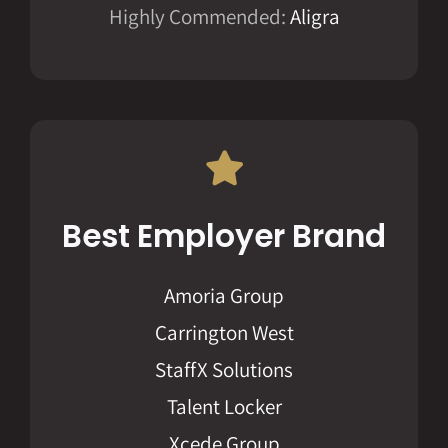
Highly Commended:
Aligra
Best Employer Brand
Amoria Group
Carrington West
StaffX Solutions
Talent Locker
Xcede Group