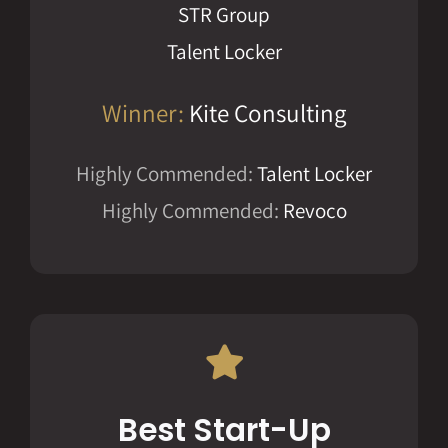
STR Group
Talent Locker
Winner:
Kite Consulting
Highly Commended:
Talent Locker
Highly Commended:
Revoco
Best Start-Up