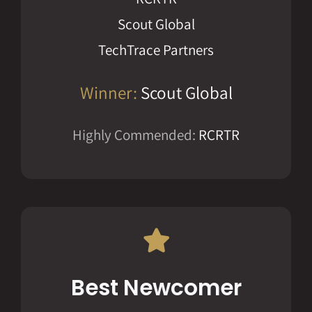
Scout Global
TechTrace Partners
Winner:
Scout Global
Highly Commended:
RCRTR
Best Newcomer