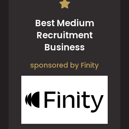
Best Medium
Recruitment
Business
sponsored by Finity