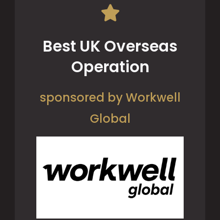
Best UK Overseas
Operation
sponsored by Workwell
Global