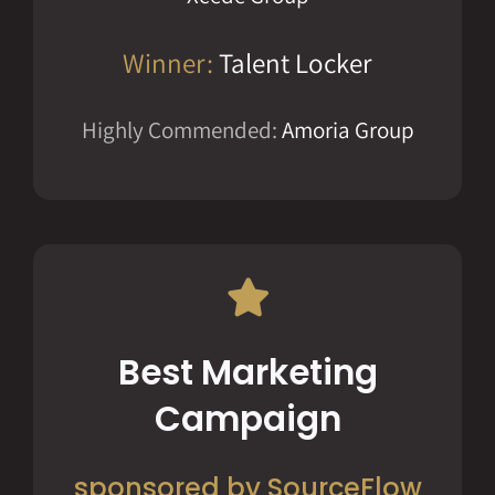
Winner:
Talent Locker
Highly Commended:
Amoria Group
Best Marketing
Campaign
sponsored by SourceFlow