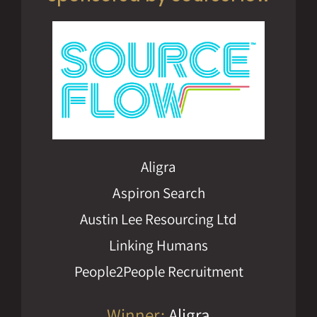
Aligra
Aspiron Search
Austin Lee Resourcing Ltd
Linking Humans
People2People Recruitment
Winner:
Aligra