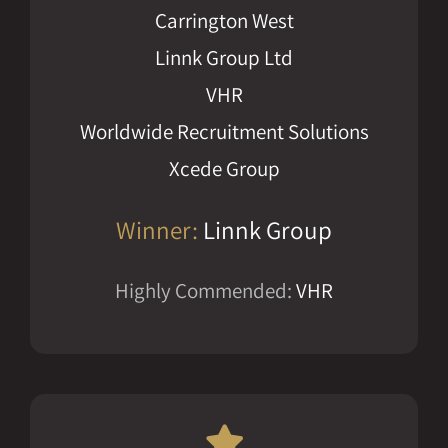
Carrington West
Linnk Group Ltd
VHR
Worldwide Recruitment Solutions
Xcede Group
Winner:
Linnk Group
Highly Commended:
VHR