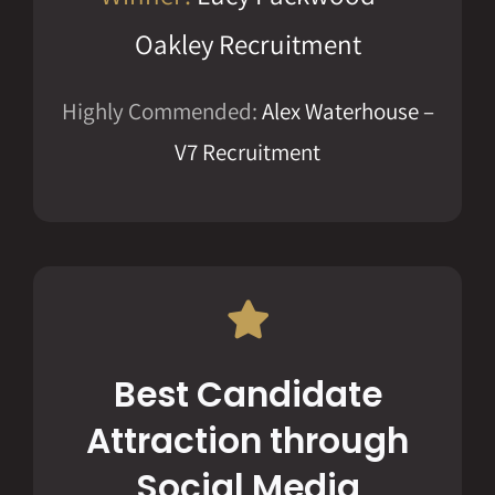
Oakley Recruitment
Highly Commended:
Alex Waterhouse –
V7 Recruitment
Best Candidate
Attraction through
Social Media