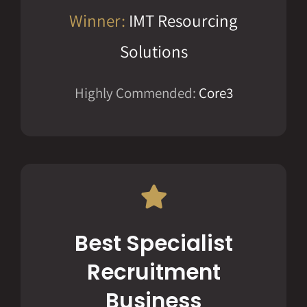
Winner:
IMT Resourcing
Solutions
Highly Commended:
Core3
Best Specialist
Recruitment
Business