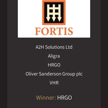
A2H Solutions Ltd
Aligra
HRGO
Oliver Sanderson Group plc
VHR
Winner:
HRGO