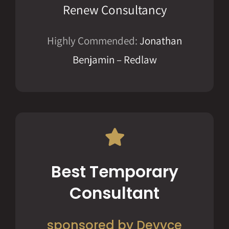
Renew Consultancy
Highly Commended:
Jonathan
Benjamin – Redlaw
Best Temporary
Consultant
sponsored by Devyce