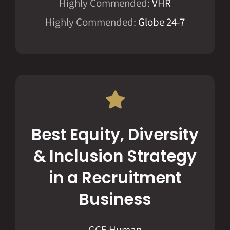
Highly Commended:
VHR
Highly Commended:
Globe 24-7
Best Equity, Diversity
& Inclusion Strategy
in a Recruitment
Business
GCE Human