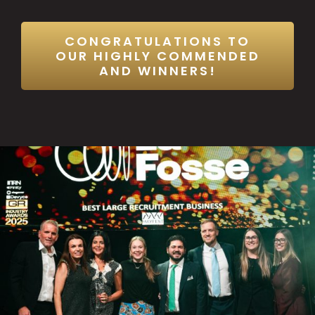
CONGRATULATIONS TO
OUR HIGHLY COMMENDED
AND WINNERS!