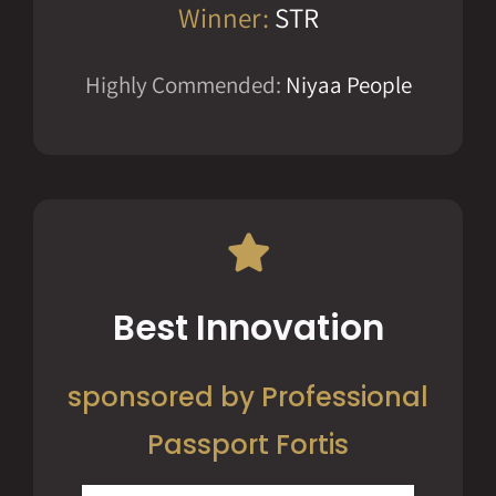
Winner:
STR
Highly Commended:
Niyaa People
Best Innovation
sponsored by Professional
Passport Fortis