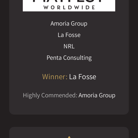
Amoria Group
La Fosse
NRL
Penta Consulting
Winner:
La Fosse
Highly Commended:
Amoria Group