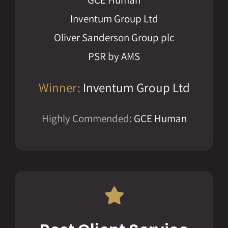
Inventum Group Ltd
Oliver Sanderson Group plc
PSR by AMS
Winner:
Inventum Group Ltd
Highly Commended:
GCE Human