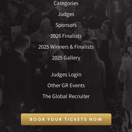
Categories
Judges
Sponsors
2026 Finalists
2025 Winners & Finalists
2025 Gallery
Judges Login
Other GR Events
The Global Recruiter
BOOK YOUR TICKETS NOW