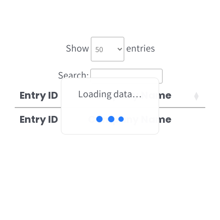
Show
entries
Search:
Loading data…
Entry ID
Company Name
Entry ID
Company Name