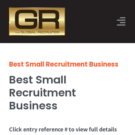
Skip
to
Tog
content
Nav
THE EVENT
CATEGORIES
Best Small Recruitment Business
Best Small
JUDGES
Recruitment
SPONSORS
Business
2026 FINALISTS
BOOK TICKETS
Click entry reference # to view full details