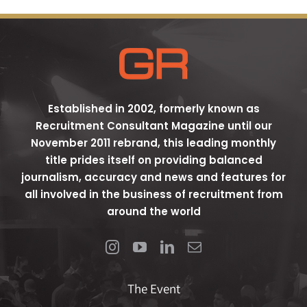
Established in 2002, formerly known as
Recruitment Consultant Magazine until our
November 2011 rebrand, this leading monthly
title prides itself on providing balanced
journalism, accuracy and news and features for
all involved in the business of recruitment from
around the world
The Event