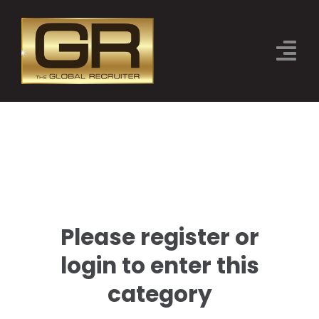
Skip
to
Tog
content
Nav
THE EVENT
CATEGORIES
JUDGES
SPONSORS
Please register or
2026 FINALISTS
login to enter this
BOOK TICKETS
category