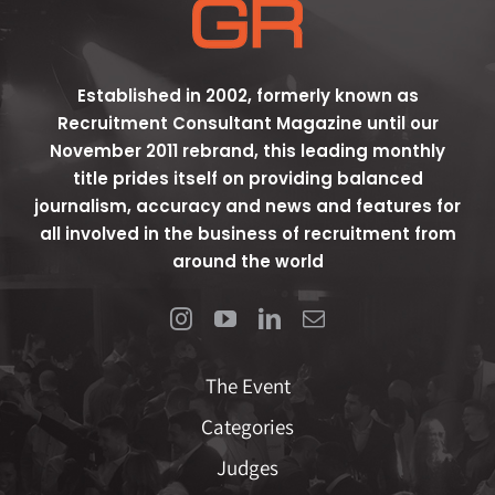
Established in 2002, formerly known as
Recruitment Consultant Magazine until our
November 2011 rebrand, this leading monthly
title prides itself on providing balanced
journalism, accuracy and news and features for
all involved in the business of recruitment from
around the world
The Event
Categories
Judges