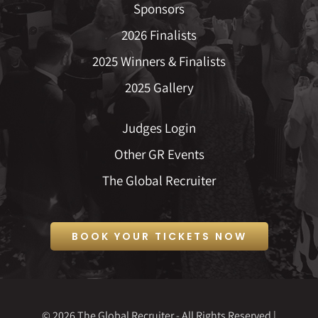
Sponsors
2026 Finalists
2025 Winners & Finalists
2025 Gallery
Judges Login
Other GR Events
The Global Recruiter
BOOK YOUR TICKETS NOW
© 2026 The Global Recruiter - All Rights Reserved |