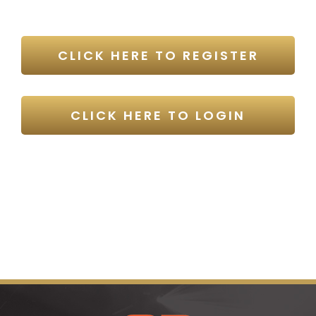
CLICK HERE TO REGISTER
CLICK HERE TO LOGIN